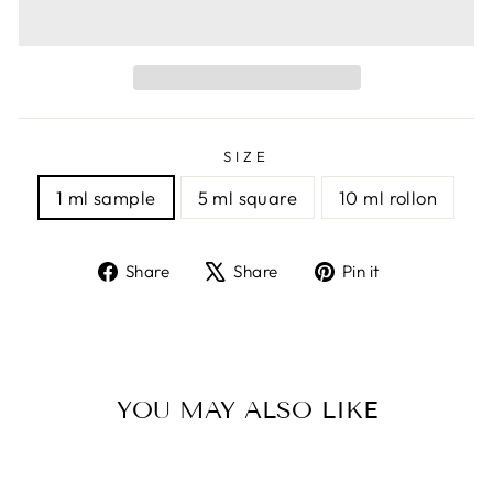
SIZE
1 ml sample
5 ml square
10 ml rollon
Share
Tweet
Pin
Share
Share
Pin it
on
on
on
Facebook
X
Pinterest
YOU MAY ALSO LIKE