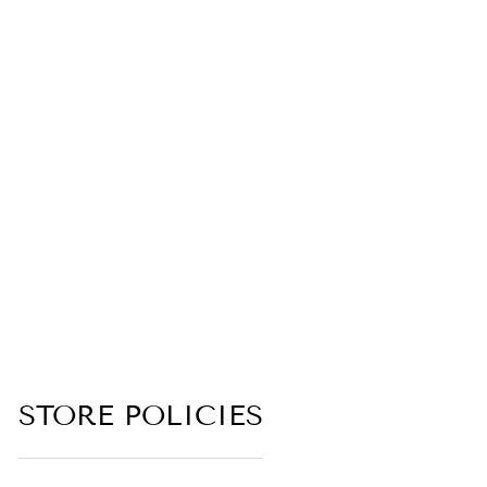
WINTER
SOLDIER
(FROZEN MUSK,
STEEL, DARK
OZONE,
GUNPOWDER,
INDUSTRIAL,
BLACK
LEATHER)
4.8 (5 reviews)
from $6.00
STORE POLICIES