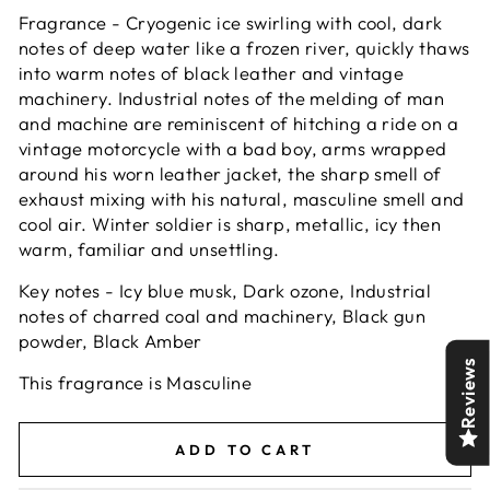
Fragrance - Cryogenic ice swirling with cool, dark
notes of deep water like a frozen river, quickly thaws
into warm notes of black leather and vintage
machinery. Industrial notes of the melding of man
and machine are reminiscent of hitching a ride on a
vintage motorcycle with a bad boy, arms wrapped
around his worn leather jacket, the sharp smell of
exhaust mixing with his natural, masculine smell and
cool air. Winter soldier is sharp, metallic, icy then
warm, familiar and unsettling.
Key notes - Icy blue musk, Dark ozone, Industrial
notes of charred coal and machinery, Black gun
powder, Black Amber
Reviews
This fragrance is Masculine
ADD TO CART