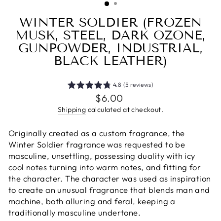
WINTER SOLDIER (FROZEN
MUSK, STEEL, DARK OZONE,
GUNPOWDER, INDUSTRIAL,
BLACK LEATHER)
4.8 (5 reviews)
Regular
$6.00
price
Shipping
calculated at checkout.
Originally created as a custom fragrance, the
Winter Soldier fragrance was requested to be
masculine, unsettling, possessing duality with icy
cool notes turning into warm notes, and fitting for
the character. The character was used as inspiration
to create an unusual fragrance that blends man and
machine, both alluring and feral, keeping a
traditionally masculine undertone.