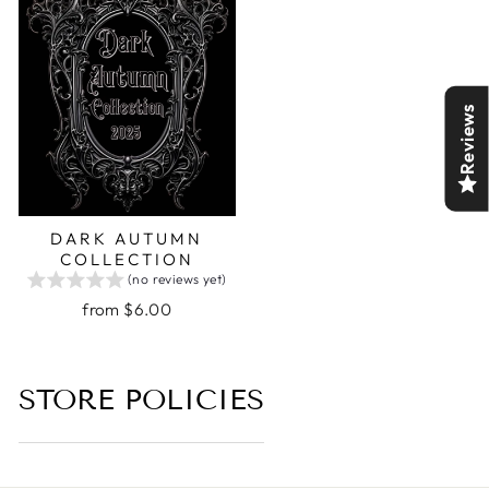
Reviews
DARK AUTUMN
COLLECTION
(no reviews yet)
from $6.00
STORE POLICIES