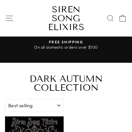
Skip
SIREN
to
SONG
content
SITE NAVIGATION
SEAR
C
ELIXIRS
FREE SHIPPING
On all domestic orders over $100
Pause
slideshow
DARK AUTUMN
COLLECTION
SORT