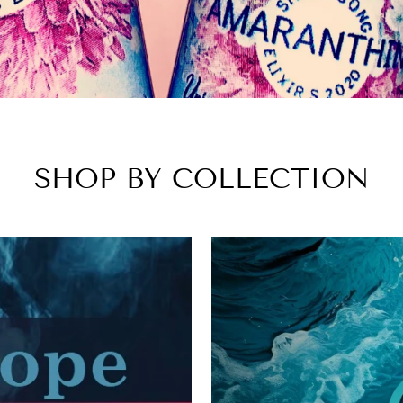
SHOP BY COLLECTION