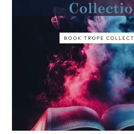
BOOK TROPE COLLECT