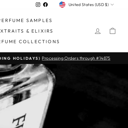
CURRENCY
Instagram
Facebook
United States (USD $)
PERFUME SAMPLES
LOG IN
CAR
XTRAITS & ELIXIRS
RFUME COLLECTIONS
Processing Orders through #14875
DING HOLIDAYS)