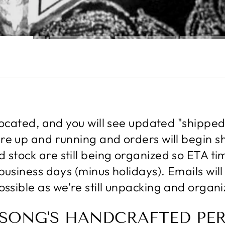
located, and you will see updated "shippe
e up and running and orders will begin sh
stock are still being organized so ETA ti
business days (minus holidays). Emails wi
ossible as we're still unpacking and organi
 SONG'S HANDCRAFTED PE