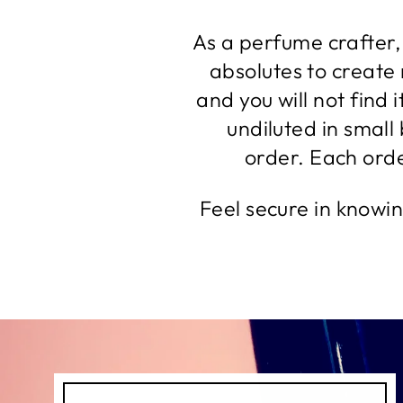
As a perfume crafter, 
absolutes to create
and you will not find 
undiluted in small
order. Each order
Feel secure in knowi