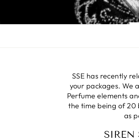
SSE has recently re
your packages. We ar
Perfume elements and 
the time being of 20 
as p
SIREN