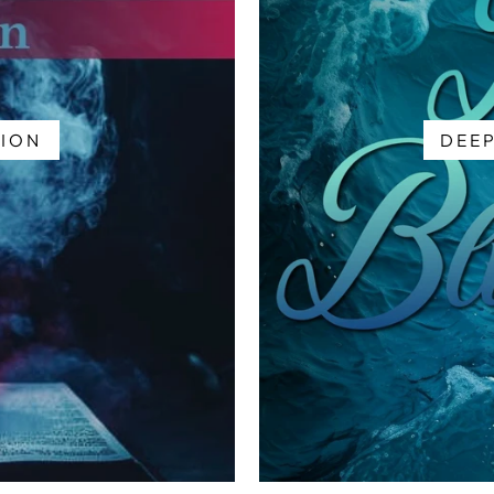
ION
DEEP