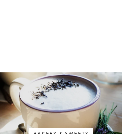
BAKERY & SWEETS