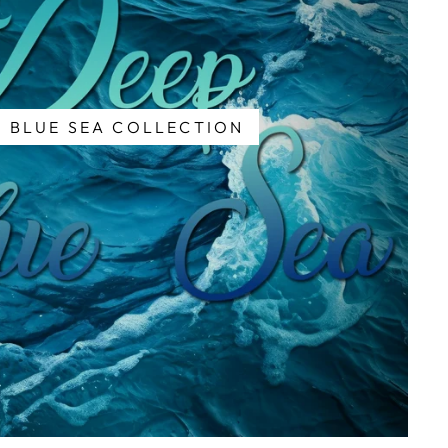
 BLUE SEA COLLECTION