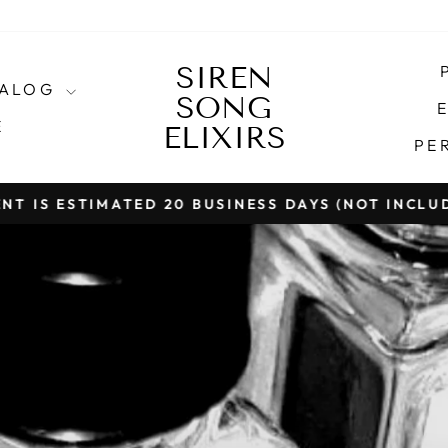
SIREN
SIREN
TALOG
SONG
SONG
E
E
ELIXIRS
ELIXIRS
PE
T IS ESTIMATED 20 BUSINESS DAYS (NOT INCLU
Pause
slideshow