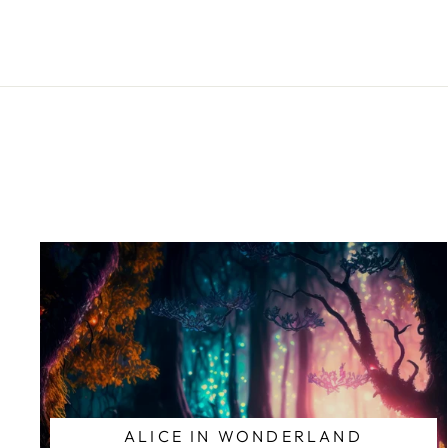
ALICE IN WONDERLAND