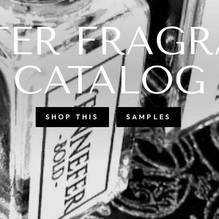
QUELY STR
& BEAUTIFU