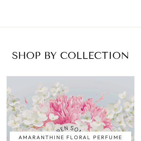
SHOP BY COLLECTION
AMARANTHINE FLORAL PERFUME