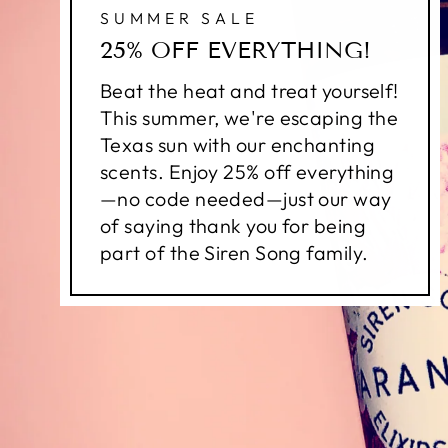
SUMMER SALE
25% OFF EVERYTHING!
Beat the heat and treat yourself!
This summer, we're escaping the
Texas sun with our enchanting
scents. Enjoy 25% off everything
—no code needed—just our way
of saying thank you for being
part of the Siren Song family.