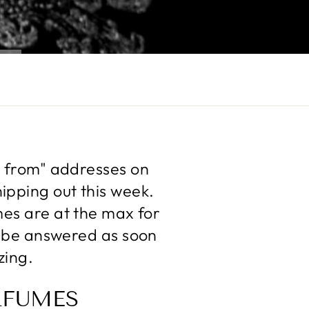
d from" addresses on
ipping out this week.
mes are at the max for
ll be answered as soon
zing.
RFUMES