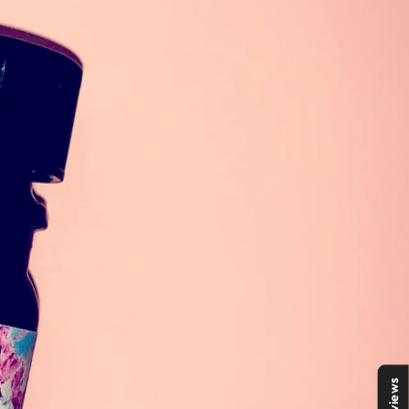
Reviews