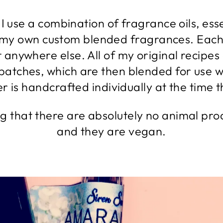
I use a combination of fragrance oils, esse
 my own custom blended fragrances. Each
it anywhere else. All of my original recip
 batches, which are then blended for use w
 is handcrafted individually at the time th
ng that there are absolutely no animal pro
and they are vegan.