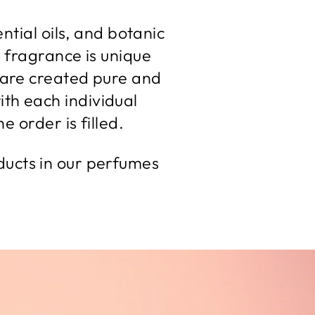
ntial oils, and botanic
 fragrance is unique
es are created pure and
ith each individual
e order is filled.
ducts in our perfumes