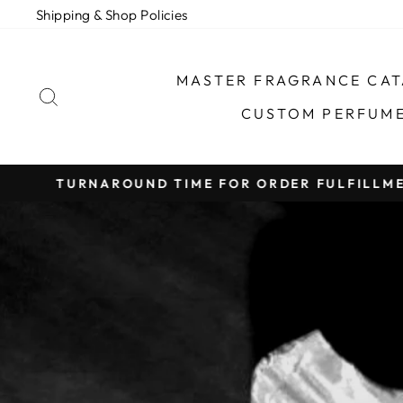
Skip
Shipping & Shop Policies
to
content
MASTER FRAGRANCE CA
SEARCH
CUSTOM PERFUM
TURNAROUND TIME FOR ORDER FULFILLMEN
Pause
slideshow