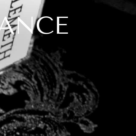
ANGE
L