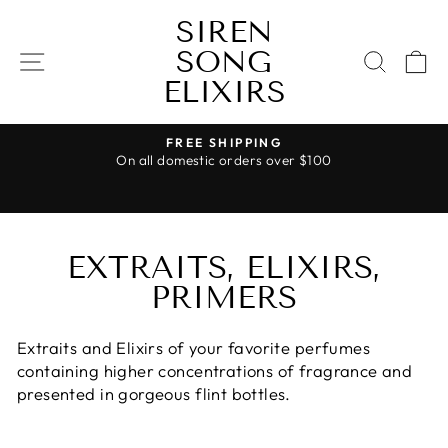
Skip
SIREN
to
SONG
content
SITE NAVIGATION
SEAR
C
ELIXIRS
FREE SHIPPING
On all domestic orders over $100
Pause
slideshow
EXTRAITS, ELIXIRS,
PRIMERS
Extraits and Elixirs of your favorite perfumes
containing higher concentrations of fragrance and
presented in gorgeous flint bottles.