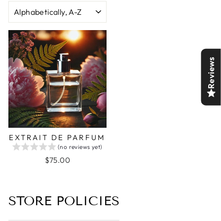
SORT
Reviews
EXTRAIT DE PARFUM
(no reviews yet)
$75.00
STORE POLICIES