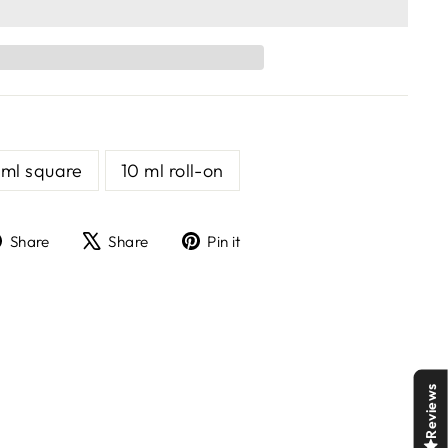
 ml square
10 ml roll-on
Share
Tweet
Pin
Share
Share
Pin it
on
on
on
Facebook
X
Pinterest
Reviews