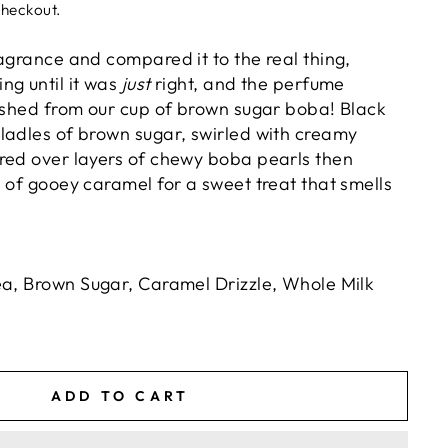
checkout.
agrance and compared it to the real thing,
ng until it was
just
right, and the perfume
uished from our cup of brown sugar boba! Black
ladles of brown sugar, swirled with creamy
red over layers of chewy boba pearls then
 of gooey caramel for a sweet treat that smells
ea, Brown Sugar, Caramel Drizzle, Whole Milk
ADD TO CART