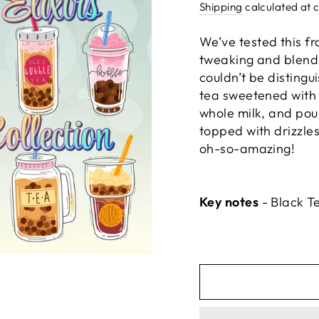
price
Shipping
calculated at 
We’ve tested this fr
tweaking and blendi
couldn’t be disting
tea sweetened with 
whole milk, and pou
topped with drizzles
oh-so-amazing!
Key notes
- Black T