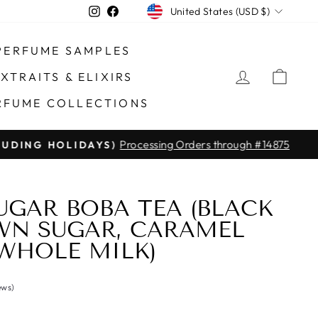
CURRENCY
Instagram
Facebook
United States (USD $)
PERFUME SAMPLES
LOG IN
CAR
XTRAITS & ELIXIRS
RFUME COLLECTIONS
Processing Orders through #14875
DING HOLIDAYS)
GAR BOBA TEA (BLACK
WN SUGAR, CARAMEL
 WHOLE MILK)
ews)