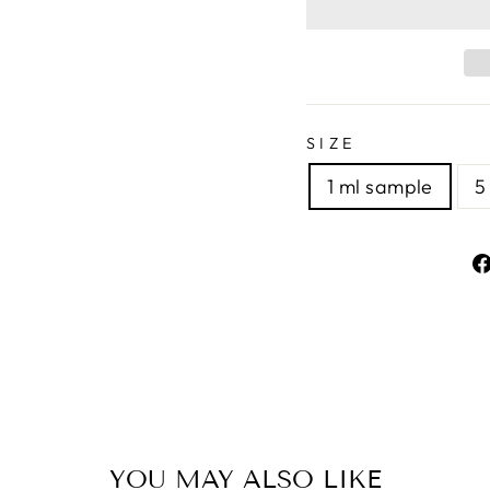
SIZE
1 ml sample
5
YOU MAY ALSO LIKE