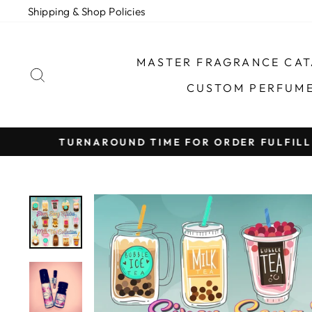
Skip
Shipping & Shop Policies
to
content
MASTER FRAGRANCE CA
SEARCH
CUSTOM PERFUM
TURNAROUND TIME FOR ORDER FULFILLMEN