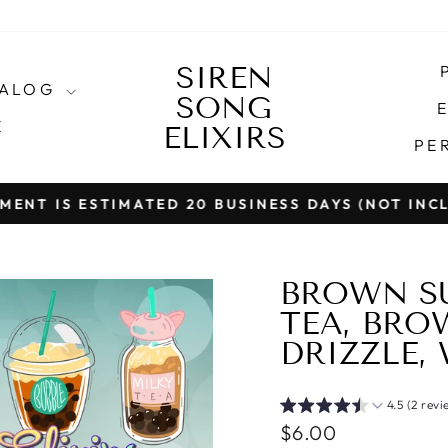
SIREN
TALOG
SONG
E
E
ELIXIRS
PE
T IS ESTIMATED 20 BUSINESS DAYS (NOT INCLU
Pause
slideshow
BROWN SU
TEA, BRO
DRIZZLE,
4.5 (2 revi
Regular
$6.00