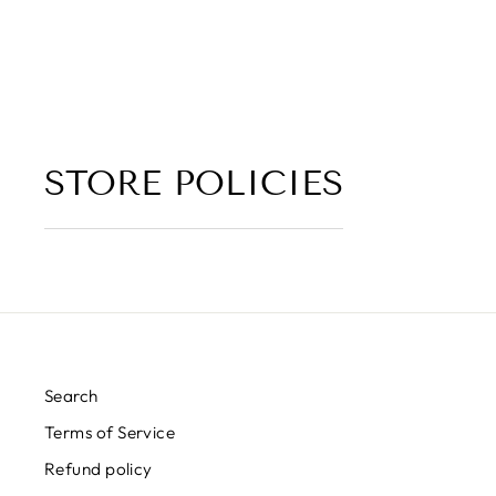
4.5 (2 reviews)
from $6.00
STORE POLICIES
Search
Terms of Service
Refund policy