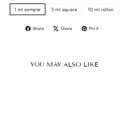
1 ml sample
5 ml square
10 ml rollon
Share
Tweet
Pin
Share
Share
Pin it
on
on
on
Facebook
X
Pinterest
YOU MAY ALSO LIKE
BLACK VELVET