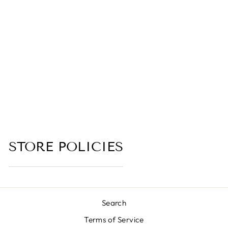
(DEVIL’S FOOD
CAKE,
BUTTERCREAM
IRCING, BROWN
SUGAR,
ORANGE
BLOSSOM
EXTRACT)
(no reviews yet)
from $6.00
STORE POLICIES
Search
Terms of Service