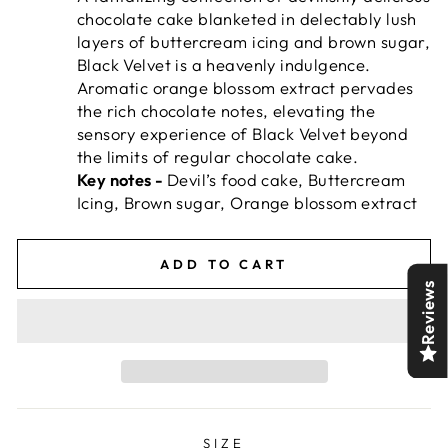
chocolate cake blanketed in delectably lush
layers of buttercream icing and brown sugar,
Black Velvet is a heavenly indulgence.
Aromatic orange blossom extract pervades
the rich chocolate notes, elevating the
sensory experience of Black Velvet beyond
the limits of regular chocolate cake.
Key notes -
Devil’s food cake, Buttercream
Icing, Brown sugar, Orange blossom extract
ADD TO CART
Reviews
SIZE