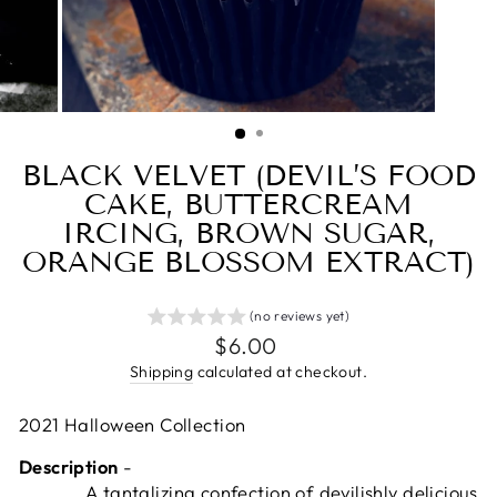
BLACK VELVET (DEVIL’S FOOD
CAKE, BUTTERCREAM
IRCING, BROWN SUGAR,
ORANGE BLOSSOM EXTRACT)
(no reviews yet)
Regular
$6.00
price
Shipping
calculated at checkout.
2021 Halloween Collection
Description
-
A tantalizing confection of devilishly delicious