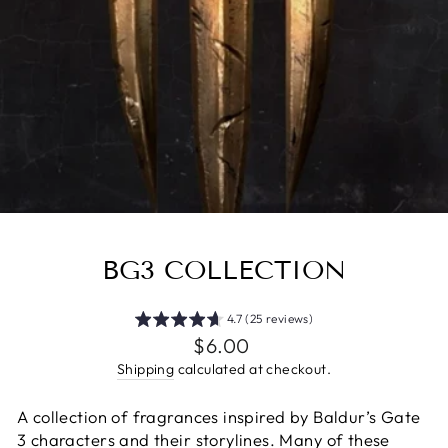
BG3 COLLECTION
4.7 (25 reviews)
Regular
$6.00
price
Shipping
calculated at checkout.
A collection of fragrances inspired by Baldur’s Gate
3 characters and their storylines. Many of these