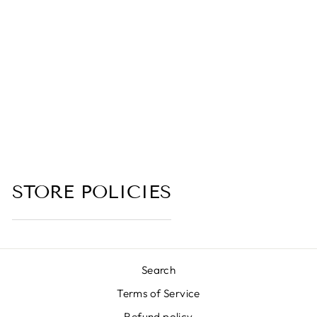
BG3
COLLECTION
4.7 (25 reviews)
from $6.00
STORE POLICIES
Search
Terms of Service
Refund policy