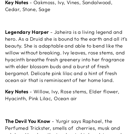
Key Notes
- Oakmoss, Ivy, Vines, Sandalwood,
Cedar, Stone, Sage
Legendary Harper
- Jaheira is a living legend and
hero. As a Druid she is bound to the earth and all it’s
beauty. She is adaptable and able to bend like the
willow without breaking. Ivy leaves, rose stems, and
hyacinth breathe fresh greenery into her fragrance
with elder blossom buds and a burst of fresh
bergamot. Delicate pink lilac and a hint of fresh
ocean air that is reminiscent of her home land.
Key Notes
- Willow, Ivy, Rose stems, Elder flower,
Hyacinth, Pink Lilac, Ocean air
The Devil You Know
- Yurgir says Raphael, the
Perfumed Trickster, smells of cherries, musk and