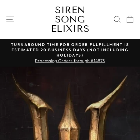
Skip
SIREN
to
SONG
content
SITE NAVIGATION
SEAR
C
ELIXIRS
TURNAROUND TIME FOR ORDER FULFILLMENT IS
ESTIMATED 20 BUSINESS DAYS (NOT INCLUDING
Pause
HOLIDAYS)
slideshow
Processing Orders through #14875