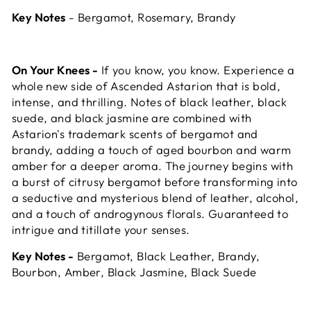
Key Notes
- Bergamot, Rosemary, Brandy
On Your Knees -
If you know, you know. Experience a
whole new side of Ascended Astarion that is bold,
intense, and thrilling. Notes of black leather, black
suede, and black jasmine are combined with
Astarion's trademark scents of bergamot and
brandy, adding a touch of aged bourbon and warm
amber for a deeper aroma. The journey begins with
a burst of citrusy bergamot before transforming into
a seductive and mysterious blend of leather, alcohol,
and a touch of androgynous florals. Guaranteed to
intrigue and titillate your senses.
Key Notes -
Bergamot, Black Leather, Brandy,
Bourbon, Amber, Black Jasmine, Black Suede