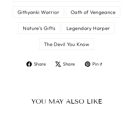
Githyanki Warrior
Oath of Vengeance
Nature’s Gifts
Legendary Harper
The Devil You Know
Share
Tweet
Pin
Share
Share
Pin it
on
on
on
Facebook
X
Pinterest
YOU MAY ALSO LIKE