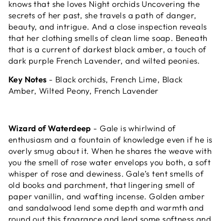
knows that she loves Night orchids Uncovering the
secrets of her past, she travels a path of danger,
beauty, and intrigue.
And a close inspection reveals
that her clothing smells of clean lime soap. Beneath
that is a current of darkest black amber, a touch of
dark purple French Lavender, and wilted peonies.
Key Notes
- Black orchids, French Lime, Black
Amber, Wilted Peony, French Lavender
Wizard of Waterdeep
- Gale is whirlwind of
enthusiasm and a fountain of knowledge even if he is
overly smug about it. When he shares the weave with
you the smell of rose water envelops you both, a soft
whisper of rose and dewiness. Gale’s tent smells of
old books and parchment, that lingering smell of
paper vanillin, and wafting incense. Golden amber
and sandalwood lend some depth and warmth and
round out this fragrance and lend some softness and