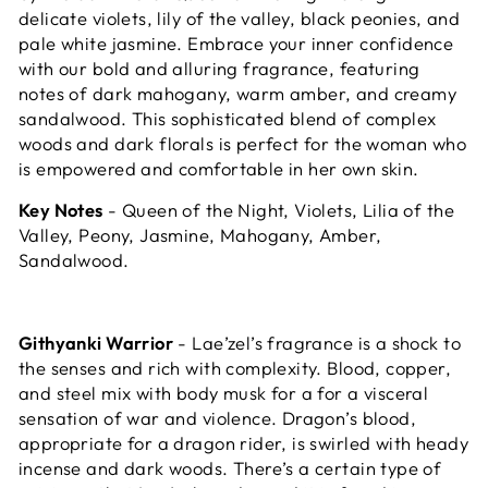
delicate violets, lily of the valley, black peonies, and
pale white jasmine.
Embrace your inner confidence
with our bold and alluring fragrance, featuring
notes of dark mahogany, warm amber, and creamy
sandalwood. This sophisticated blend of complex
woods and dark florals is perfect for the woman who
is empowered and comfortable in her own skin.
Key Notes
- Queen of the Night, Violets, Lilia of the
Valley, Peony, Jasmine, Mahogany, Amber,
Sandalwood.
Githyanki Warrior
- Lae’zel’s fragrance is a shock to
the senses and rich with complexity. Blood, copper,
and steel mix with body musk for a for a visceral
sensation of war and violence. Dragon’s blood,
appropriate for a dragon rider, is swirled with heady
incense and dark woods. There’s a certain type of