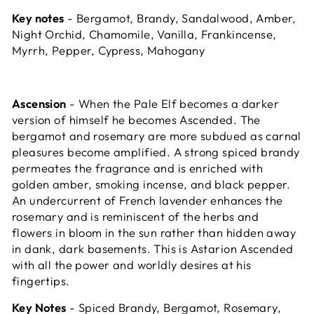
Key notes
- Bergamot, Brandy, Sandalwood, Amber,
Night Orchid, Chamomile, Vanilla, Frankincense,
Myrrh, Pepper, Cypress, Mahogany
Ascension
- When the Pale Elf becomes a darker
version of himself he becomes Ascended. The
bergamot and rosemary are more subdued as carnal
pleasures become amplified. A strong spiced brandy
permeates the fragrance and is enriched with
golden amber, smoking incense, and black pepper.
An undercurrent of French lavender enhances the
rosemary and is reminiscent of the herbs and
flowers in bloom in the sun rather than hidden away
in dank, dark basements. This is Astarion Ascended
with all the power and worldly desires at his
fingertips.
Key Notes
- Spiced Brandy, Bergamot, Rosemary,