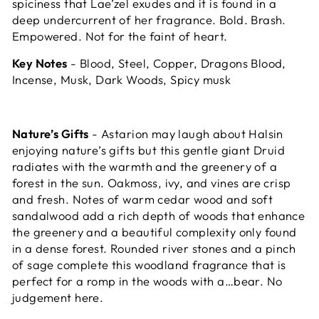
spiciness that Lae’zel exudes and it is found in a
deep undercurrent of her fragrance. Bold. Brash.
Empowered. Not for the faint of heart.
Key Notes
- Blood, Steel, Copper, Dragons Blood,
Incense, Musk, Dark Woods, Spicy musk
Nature’s Gifts
- Astarion may laugh about Halsin
enjoying nature’s gifts but this gentle giant Druid
radiates with the warmth and the greenery of a
forest in the sun. Oakmoss, ivy, and vines are crisp
and fresh. Notes of warm cedar wood and soft
sandalwood add a rich depth of woods that enhance
the greenery and a beautiful complexity only found
in a dense forest. Rounded river stones and a pinch
of sage complete this woodland fragrance that is
perfect for a romp in the woods with a…bear. No
judgement here.