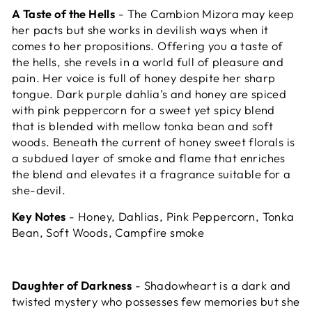
A Taste of the Hells
- The Cambion Mizora may keep
her pacts but she works in devilish ways when it
comes to her propositions. Offering you a taste of
the hells, she revels in a world full of pleasure and
pain. Her voice is full of honey despite her sharp
tongue. Dark purple dahlia’s and honey are spiced
with pink peppercorn for a sweet yet spicy blend
that is blended with mellow tonka bean and soft
woods. Beneath the current of honey sweet florals is
a subdued layer of smoke and flame that enriches
the blend and elevates it a fragrance suitable for a
she-devil.
Key Notes
- Honey, Dahlias, Pink Peppercorn, Tonka
Bean, Soft Woods, Campfire smoke
Daughter of Darkness
- Shadowheart is
a dark and
twisted mystery who possesses few memories but she