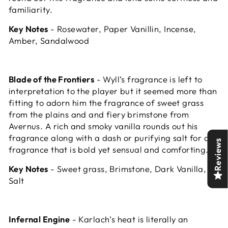
familiarity.
Key Notes
- Rosewater, Paper Vanillin, Incense,
Amber, Sandalwood
Blade of the Frontiers
- Wyll’s fragrance is left to
interpretation to the player but it seemed more than
fitting to adorn him the fragrance of sweet grass
from the plains and and fiery brimstone from
Avernus. A rich and smoky vanilla rounds out his
fragrance along with a dash or purifying salt for a
Reviews
fragrance that is bold yet sensual and comforting.
Key Notes
- Sweet grass, Brimstone, Dark Vanilla,
Salt
Infernal Engine
- Karlach’s heat is literally an