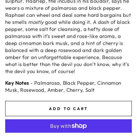
sulphur. Haarlep, the incubus in his boudoir, says he
wears a mixture of palmarosa and black pepper.
Raphael can wheel and deal some hard bargains but
he smells
mostly
good while doing it. A dash of black
pepper, some salt for cleansing, a hefty dose of
palmarosa with it’s sweet and rose-like aroma, a
deep cinnamon bark musk, and a hint of cherry is
balanced with a deep rosewood and dark golden
amber for an unforgettable experience. Because
what is better than the devil you don’t know, why it’s
the devil you know, of course!
Key Notes
- Palmarosa, Black Pepper, Cinnamon
Musk, Rosewood, Amber, Cherry, Salt
ADD TO CART