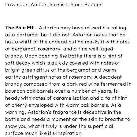
Lavender, Amber, Incense, Black Pepper
The Pale Elf
- Astarion may have missed his calling
as a perfumer but I did not. Astarion notes that he
has a whiff of the undead but he masks it with notes
of bergamot, rosemary, and a fine well-aged
brandy. Upon opening the bottle there is a hint of
soft decay which is quickly covered with notes of
bright green citrus of the bergamot and warm
earthy astringent notes of rosemary. A decadent
brandy composed from a dark red wine fermented in
bourbon oak barrels over a number of years, is
heady with notes of caramelization and a faint hint
of cherry enveloped with warm oak barrels. As a
warning, Astarion’s fragrance is deceptive in the
bottle and needs a moment on the skin to breathe to
show you what it truly is under the superficial
surface much like it’s inspiration.