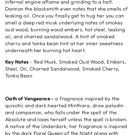
infernal engine aflame and grinding to a halt.
Dannon the blacksmith even notes that she smells of
leaking oil. Once you finally get to hug her you can
smell a deep red musk underlying notes of smokey
oud wood, burning wood embers, hot steel, leaking
oil, and charred sandalwood. A hint of smoked
cherry and tonka bean hint at her inner sweetness
underneath her burning hot heart.
Key Notes
- Red Musk, Smoked Oud Wood, Embers,
Steel, Oil, Charred Sandalwood, Smoked Cherry,
Tonka Bean
Oath of Vengeance -
a fragrance inspired by the
quixotic and dark hearted Minthara, drow paladin
and companion, who falls under the spell of the
Absolute and loses herself unless the spell is broken.
A native of the Underdark, her fragrance is inspired
by the dark floral Queen of the NIght along with