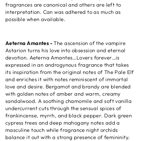
fragrances are canonical and others are left to
interpretation. Can was adhered to as much as
possible when available.
Aeterna Amantes -
The ascension of the vampire
Astarion turns his love into obsession and eternal
devotion. Aeterna Amantes…Lovers forever…is
expressed in an androgynous fragrance that takes
its inspiration from the original notes of The Pale Elf
and enriches it with notes reminiscent of immortal
love and desire. Bergamot and brandy are blended
with golden notes of amber and warm, creamy
sandalwood. A soothing chamomile and soft vanilla
undercurrent cuts through the sensual spices of
frankincense, myrrh, and black pepper. Dark green
cypress trees and deep mahogany notes add a
masculine touch while fragrance night orchids
balance it out with a strong presence of femininity.