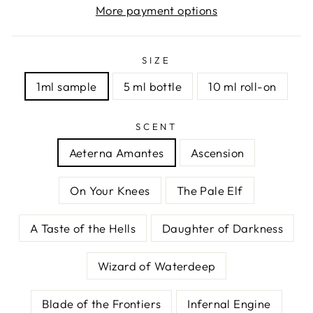
More payment options
SIZE
1ml sample
5 ml bottle
10 ml roll-on
SCENT
Aeterna Amantes
Ascension
On Your Knees
The Pale Elf
A Taste of the Hells
Daughter of Darkness
Wizard of Waterdeep
Blade of the Frontiers
Infernal Engine