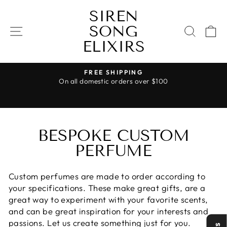
Skip
SIREN
to
SONG
content
SITE NAVIGATION
SEAR
C
ELIXIRS
FREE SHIPPING
On all domestic orders over $100
Pause
slideshow
BESPOKE CUSTOM
PERFUME
Custom perfumes are made to order according to
your specifications. These make great gifts, are a
great way to experiment with your favorite scents,
and can be great inspiration for your interests and
passions. Let us create something just for you.