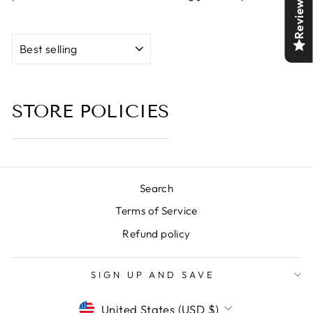
Reviews
SORT
STORE POLICIES
Search
Terms of Service
Refund policy
SIGN UP AND SAVE
CURRENCY
United States (USD $)