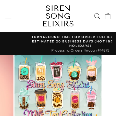
Skip
SIREN
to
SONG
content
SITE NAVIGATION
SEAR
C
ELIXIRS
TURNAROUND TIME FOR ORDER FULFILLMENT IS
ESTIMATED 20 BUSINESS DAYS (NOT INCLUDING
Pause
HOLIDAYS)
slideshow
Processing Orders through #14875