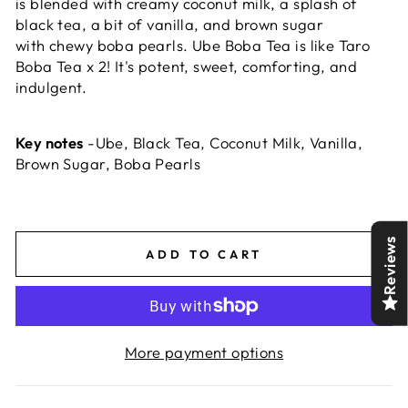
is blended with creamy coconut milk, a splash of
black tea, a bit of vanilla, and brown sugar
with chewy boba pearls. Ube Boba Tea is like Taro
Boba Tea x 2! It's potent, sweet, comforting, and
indulgent.
Key notes
-Ube, Black Tea, Coconut Milk, Vanilla,
Brown Sugar, Boba Pearls
Reviews
ADD TO CART
More payment options