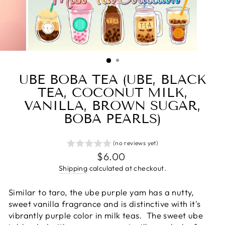
UBE BOBA TEA (UBE, BLACK
TEA, COCONUT MILK,
VANILLA, BROWN SUGAR,
BOBA PEARLS)
(no reviews yet)
Regular
$6.00
price
Shipping
calculated at checkout.
Similar to taro, the ube purple yam has
a nutty,
sweet vanilla fragrance and
is distinctive with it's
vibrantly purple color in milk teas.
The sweet ube