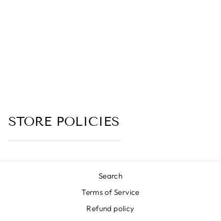
UBE BOBA TEA
(UBE, BLACK
TEA, COCONUT
MILK, VANILLA,
BROWN SUGAR,
BOBA PEARLS)
(no reviews yet)
from $6.00
STORE POLICIES
Search
Terms of Service
Refund policy