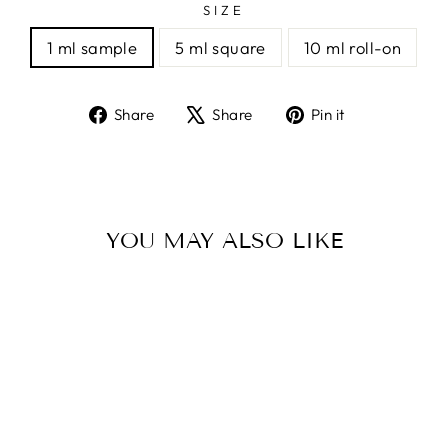
SIZE
1 ml sample
5 ml square
10 ml roll-on
Share
Tweet
Pin
Share
Share
Pin it
on
on
on
Facebook
X
Pinterest
YOU MAY ALSO LIKE