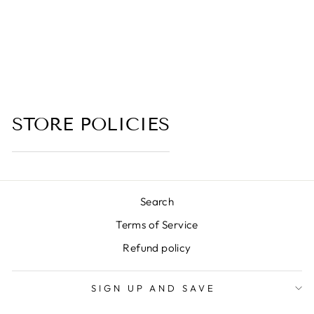
CREAM, BROWN
SUGAR)
4.0 (1 review)
from $6.00
STORE POLICIES
Search
Terms of Service
Refund policy
SIGN UP AND SAVE