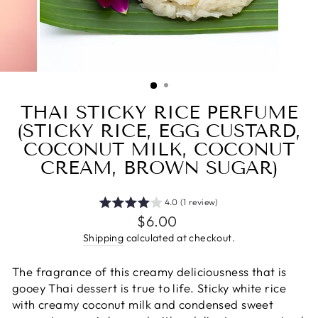
THAI STICKY RICE PERFUME
(STICKY RICE, EGG CUSTARD,
COCONUT MILK, COCONUT
CREAM, BROWN SUGAR)
4.0 (1 review)
Regular
$6.00
price
Shipping
calculated at checkout.
The fragrance of this creamy deliciousness that is
gooey Thai dessert is true to life. Sticky white rice
with creamy coconut milk and condensed sweet