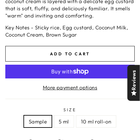
coconut cream is layered with a delicate egg custard
that is soft, fluffy, and deliciously familiar. It smells
"warm" and inviting and comforting.
Key Notes - Sticky rice,
Egg custard,
Coconut Milk,
Coconut Cream, Brown Sugar
ADD TO CART
Reviews
More payment options
SIZE
Sample
5 ml
10 ml roll-on