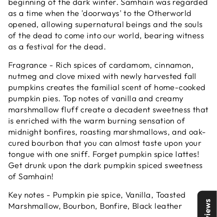
beginning of the dark winter. Samhain was regarded
as a time when the 'doorways' to the Otherworld
opened, allowing supernatural beings and the souls
of the dead to come into our world, bearing witness
as a festival for the dead.
Fragrance - Rich spices of cardamom, cinnamon,
nutmeg and clove mixed with newly harvested fall
pumpkins creates the familial scent of home-cooked
pumpkin pies. Top notes of vanilla and creamy
marshmallow fluff create a decadent sweetness that
is enriched with the warm burning sensation of
midnight bonfires, roasting marshmallows, and oak-
cured bourbon that you can almost taste upon your
tongue with one sniff. Forget pumpkin spice lattes!
Get drunk upon the dark pumpkin spiced sweetness
of Samhain!
Key notes - Pumpkin pie spice, Vanilla, Toasted
Reviews
Marshmallow, Bourbon, Bonfire, Black leather