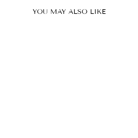
YOU MAY ALSO LIKE
SAMHAIN
(PUMPKIN
SPICE, VANILLA,
TOASTED
MARSHMALLOW,
BOURBON,
BONFIRE,
BLACK
LEATHER)
5.0 (1 review)