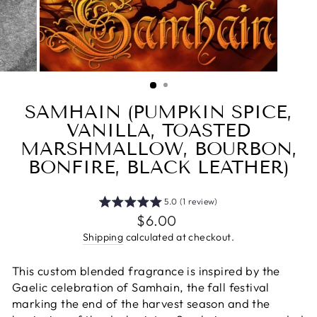
SAMHAIN (PUMPKIN SPICE,
VANILLA, TOASTED
MARSHMALLOW, BOURBON,
BONFIRE, BLACK LEATHER)
5.0 (1 review)
Regular
$6.00
price
Shipping
calculated at checkout.
This custom blended fragrance is inspired by the
Gaelic celebration of Samhain, the fall festival
marking the end of the harvest season and the