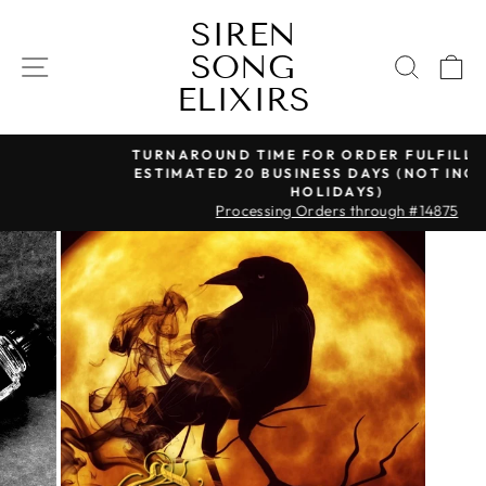
Skip
SIREN
to
SONG
content
SITE NAVIGATION
SEAR
C
ELIXIRS
TURNAROUND TIME FOR ORDER FULFILLMENT IS
ESTIMATED 20 BUSINESS DAYS (NOT INCLUDING
Pause
HOLIDAYS)
slideshow
Processing Orders through #14875