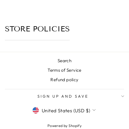
from $6.00
STORE POLICIES
Search
Terms of Service
Refund policy
SIGN UP AND SAVE
CURRENCY
United States (USD $)
Powered by Shopify