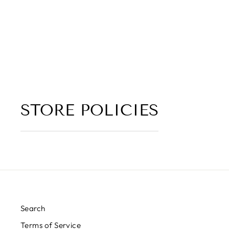
LEATHER, GREEN MELON,
DARK FLORAL)
5.0 (2 reviews)
from $6.00
STORE POLICIES
Search
Terms of Service