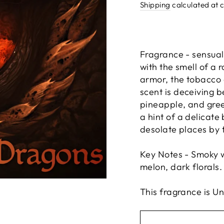
price
Shipping
calculated at 
Fragrance - sensual
with the smell of a 
armor, the tobacco 
scent is deceiving 
pineapple, and gree
a hint of a delicate
desolate places by t
Key Notes - Smoky w
melon, dark florals.
This fragrance is U