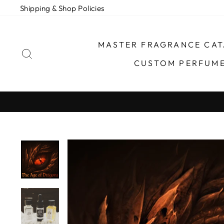
Skip
Shipping & Shop Policies
to
content
MASTER FRAGRANCE CA
SEARCH
CUSTOM PERFUM
TURNAROUND TIME FOR ORDER FULFILLME