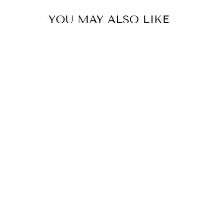
YOU MAY ALSO LIKE