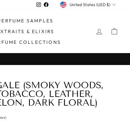
CURRENCY
Instagram
Facebook
United States (USD $)
PERFUME SAMPLES
LOG IN
CAR
XTRAITS & ELIXIRS
RFUME COLLECTIONS
Processing Orders through #14875
DING HOLIDAYS)
ALE (SMOKY WOODS,
TOBACCO, LEATHER,
LON, DARK FLORAL)
iews)