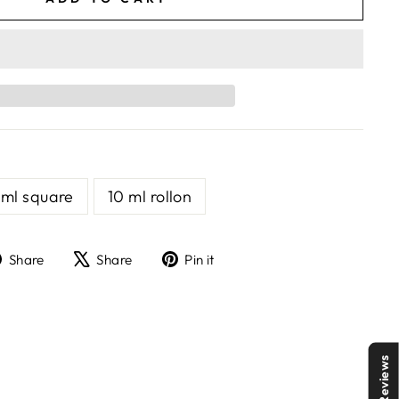
 ml square
10 ml rollon
Share
Tweet
Pin
Share
Share
Pin it
on
on
on
Facebook
X
Pinterest
Reviews