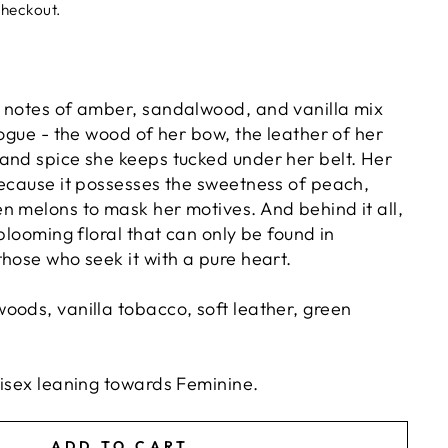
checkout.
 notes of amber, sandalwood, and vanilla mix
rogue - the wood of her bow, the leather of her
and spice she keeps tucked under her belt. Her
because it possesses the sweetness of peach,
n melons to mask her motives. And behind it all,
 blooming floral that can only be found in
hose who seek it with a pure heart.
oods, vanilla tobacco, soft leather, green
nisex leaning towards Feminine.
ADD TO CART