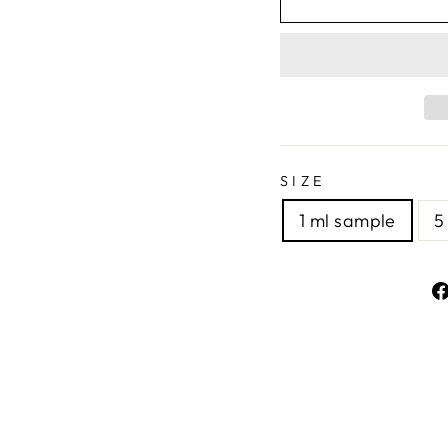
SIZE
1 ml sample
5