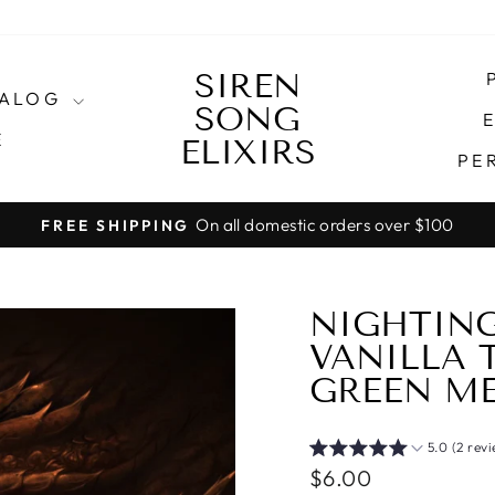
SIREN
TALOG
SONG
E
E
ELIXIRS
PE
NT IS ESTIMATED 20 BUSINESS DAYS (NOT INCLU
Pause
slideshow
NIGHTING
VANILLA 
GREEN ME
5.0 (2 rev
Regular
$6.00