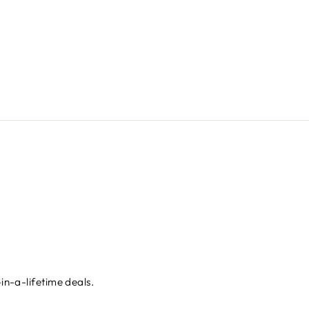
in-a-lifetime deals.