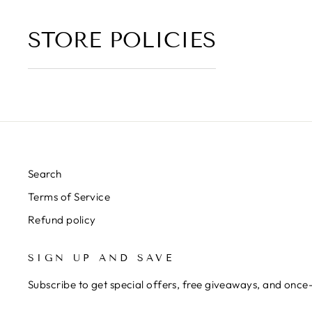
STORE POLICIES
Search
Terms of Service
Refund policy
SIGN UP AND SAVE
Subscribe to get special offers, free giveaways, and once-
ENTER
SUBSCRIBE