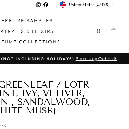
CURRENCY
Instagram
Facebook
United States (USD $)
PERFUME SAMPLES
LOG IN
CAR
XTRAITS & ELIXIRS
RFUME COLLECTIONS
Processing Orders through #14875
DING HOLIDAYS)
GREENLEAF / LOTR
NT, IVY, VETIVER,
NI, SANDALWOOD,
HITE MUSK)
iews)