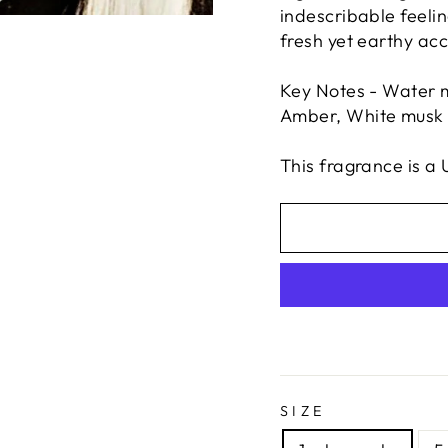
indescribable feelin
fresh yet earthy ac
Key Notes - Water m
Amber, White musk
This fragrance is a 
SIZE