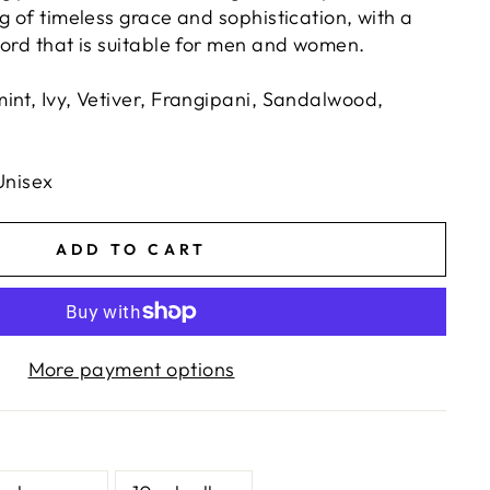
g of timeless grace and sophistication, with a
cord that is suitable for men and women.
int, Ivy, Vetiver, Frangipani, Sandalwood,
Unisex
ADD TO CART
More payment options