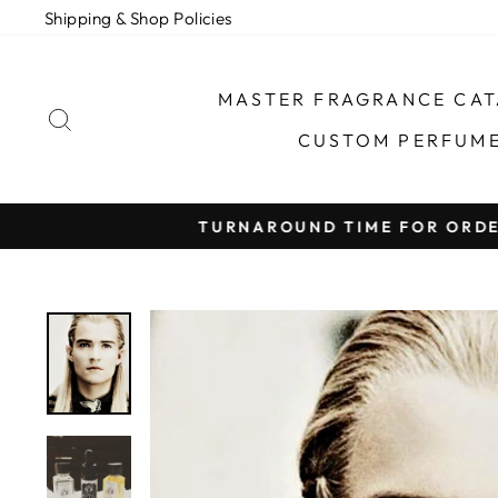
Skip
Shipping & Shop Policies
to
content
MASTER FRAGRANCE CA
SEARCH
CUSTOM PERFUM
TURNAROUND TIME FOR ORDER FULFILLMEN