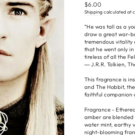
Regular
$6.00
price
Shipping
calculated at 
“He was tall as a yo
draw a great war-b
tremendous vitality 
that he went only in
tireless of all the Fe
― J.R.R. Tolkien, Th
This fragrance is in
and The Hobbit, the
faithful companion o
Fragrance - Ethere
amber are blended w
water mint, earthy 
night-blooming fran