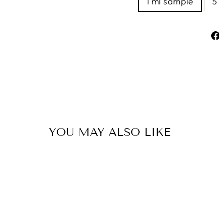
1 ml sample
5
YOU MAY ALSO LIKE