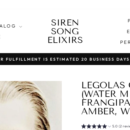
SIREN
TALOG
SONG
E
E
ELIXIRS
PE
T IS ESTIMATED 20 BUSINESS DAYS (NOT INCLU
Pause
slideshow
LEGOLAS 
(WATER MI
FRANGIPA
AMBER, W
5.0 (2 rev