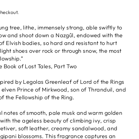
checkout.
ung tree, lithe, immensely strong, able swiftly to
ow and shoot down a Nazgûl, endowed with the
of Elvish bodies, so hard and resistant to hurt
 light shoes over rock or through snow, the most
llowship.”
e Book of Lost Tales, Part Two
spired by Legolas Greenleaf of Lord of the Rings
 elven Prince of Mirkwood, son of Thranduil, and
f the Fellowship of the Ring.
al notes of smooth, pale musk and warm golden
ith the ageless beauty of climbing ivy, crisp
vetiver, soft leather, creamy sandalwood, and
gipani blossoms. This fragrance captures an