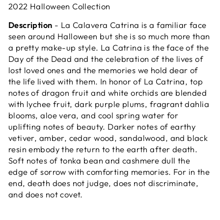
2022 Halloween Collection
Description
- La Calavera Catrina is a familiar face
seen around Halloween but she is so much more than
a pretty make-up style. La Catrina is the face of the
Day of the Dead and the celebration of the lives of
lost loved ones and the memories we hold dear of
the life lived with them. In honor of La Catrina, top
notes of dragon fruit and white orchids are blended
with lychee fruit, dark purple plums, fragrant dahlia
blooms, aloe vera, and cool spring water for
uplifting notes of beauty. Darker notes of earthy
vetiver, amber, cedar wood, sandalwood, and black
resin embody the return to the earth after death.
Soft notes of tonka bean and cashmere dull the
edge of sorrow with comforting memories. For in the
end, d
eath does not judge, does not discriminate,
and does not covet.