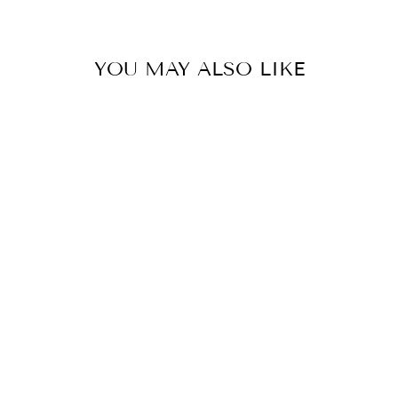
YOU MAY ALSO LIKE
LA CATRINA
(DRAGON
FRUIT, WHITE
ORCHIDS,
DAHLIA, ALOE,
SPRING WATER,
LYCHEE, PLUM,
TONKA BEAN,