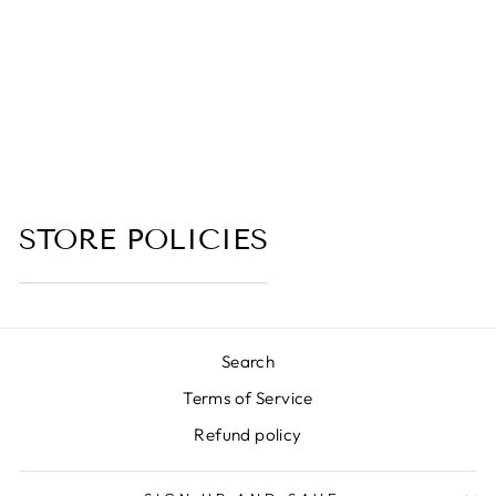
BLACK RESIN,
VETIVER,
AMBER, CEDAR
WOOD,
SANDALWOOD)
(no reviews yet)
from $6.00
STORE POLICIES
Search
Terms of Service
Refund policy