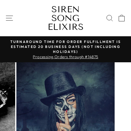
Skip
SIREN
to
SONG
content
SITE NAVIGATION
SEAR
C
ELIXIRS
TURNAROUND TIME FOR ORDER FULFILLMENT IS
ESTIMATED 20 BUSINESS DAYS (NOT INCLUDING
Pause
HOLIDAYS)
slideshow
Processing Orders through #14875