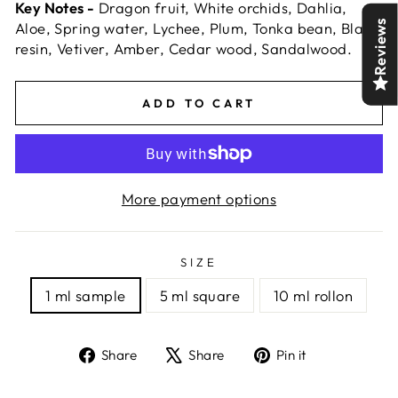
Key Notes -
Dragon fruit, White orchids, Dahlia,
Reviews
Aloe, Spring water, Lychee, Plum, Tonka bean, Black
resin, Vetiver, Amber, Cedar wood, Sandalwood.
ADD TO CART
More payment options
SIZE
1 ml sample
5 ml square
10 ml rollon
Share
Tweet
Pin
Share
Share
Pin it
on
on
on
Facebook
X
Pinterest