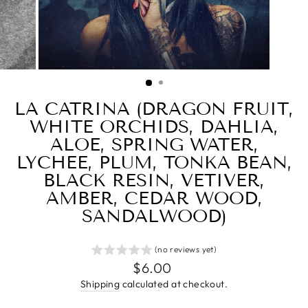
LA CATRINA (DRAGON FRUIT,
WHITE ORCHIDS, DAHLIA,
ALOE, SPRING WATER,
LYCHEE, PLUM, TONKA BEAN,
BLACK RESIN, VETIVER,
AMBER, CEDAR WOOD,
SANDALWOOD)
(no reviews yet)
Regular
$6.00
price
Shipping
calculated at checkout.