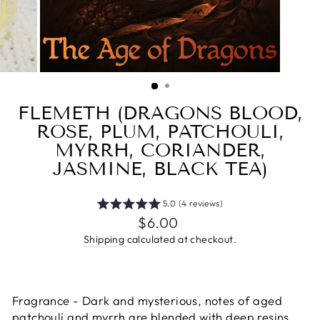
FLEMETH (DRAGONS BLOOD,
ROSE, PLUM, PATCHOULI,
MYRRH, CORIANDER,
JASMINE, BLACK TEA)
5.0 (4 reviews)
Regular
$6.00
price
Shipping
calculated at checkout.
Fragrance - Dark and mysterious, notes of aged
patchouli and myrrh are blended with deep resins