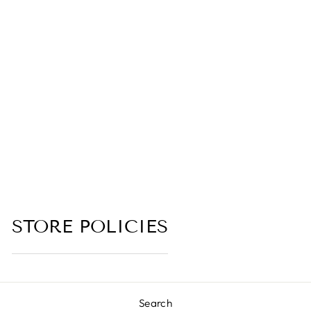
FLEMETH
(DRAGONS
BLOOD, ROSE,
PLUM,
PATCHOULI,
MYRRH,
CORIANDER,
JASMINE, BLACK
TEA)
5.0 (4 reviews)
from $6.00
STORE POLICIES
Search