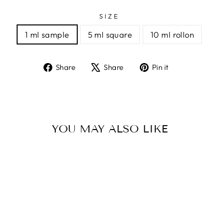
SIZE
1 ml sample
5 ml square
10 ml rollon
Share
Tweet
Pin
Share
Share
Pin it
on
on
on
Facebook
X
Pinterest
YOU MAY ALSO LIKE