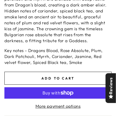
from Dragon’s blood, creating a dark amber elixir.
Hidden notes of coriander, spiced black tea, and
smoke lend an ancient air to beautiful, graceful
notes of plum and red velvet flowers, with a slight
kiss of jasmine. The crowning gem is the timeless
Bulgarian rose absolute that rises from the
darkness, a fitting tribute for a Goddess.
Key notes - Dragons Blood, Rose Absolute, Plum,
Dark Patchouli, Myrrh, Coriander, Jasmine, Red
velvet flower, Spiced Black tea, Smoke
ADD TO CART
Reviews
More payment options