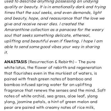
used to describe anything possessing an undying
quality or beauty. It is in emotionally dark and trying
times that the soul seeks, and even demands, light
and beauty, hope, and reassurance that the love we
give and receive never dies. I created the
Amaranthine collection as a panacea for the weary
soul that seeks something delicate, ethereal,
uplifting and beautiful even if fleeting. I hope I am
able to send some good vibes your way in sharing
it.
ANASTASIS
(Resurrection & Rebirth) - The pure
white lotus, the flower of rebirth and regeneration
that flourishes even in the murkiest of waters, is
paired with fresh green notes of bamboo and
bamboo infused spring water for an uplifting
fragrance that renews the senses and the mind. Soft
notes of white orchid, sea grass, aloe leaf, ylang
ylang, jasmine petals, a hint of green melon and
pear are paired with creamy notes of rice milk,