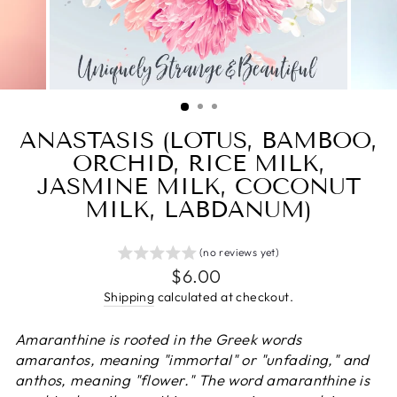
ANASTASIS (LOTUS, BAMBOO,
ORCHID, RICE MILK,
JASMINE MILK, COCONUT
MILK, LABDANUM)
(no reviews yet)
Regular
$6.00
price
Shipping
calculated at checkout.
Amaranthine is rooted in the Greek words
amarantos, meaning "immortal" or "unfading," and
anthos, meaning "flower." The word amaranthine is