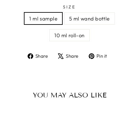
SIZE
1 ml sample
5 ml wand bottle
10 ml roll-on
Share
Tweet
Pin
Share
Share
Pin it
on
on
on
Facebook
X
Pinterest
YOU MAY ALSO LIKE