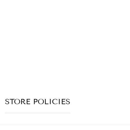
ANASTASIS
(LOTUS,
BAMBOO,
ORCHID, RICE
MILK, JASMINE
MILK, COCONUT
MILK,
LABDANUM)
(no reviews yet)
from $6.00
STORE POLICIES