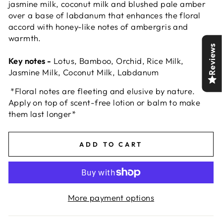
jasmine milk, coconut milk and blushed pale amber
over a base of labdanum that enhances the floral
accord with honey-like notes of ambergris and
warmth.
Reviews
Key notes -
Lotus, Bamboo, Orchid, Rice Milk,
Jasmine Milk, Coconut Milk, Labdanum
*Floral notes are fleeting and elusive by nature.
Apply on top of scent-free lotion or balm to make
them last longer*
ADD TO CART
More payment options