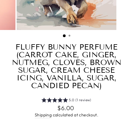
FLUFFY BUNNY PERFUME
(CARROT CAKE, GINGER,
NUTMEG, CLOVES, BROWN
SUGAR, CREAM CHEESE
ICING, VANILLA, SUGAR,
CANDIED PECAN)
5.0 (1 review)
Regular
$6.00
price
Shipping
calculated at checkout.