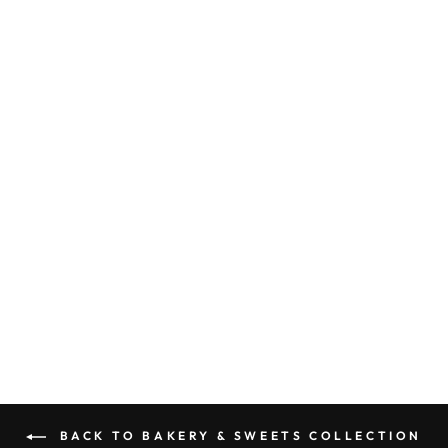
FLUFFY BUNNY
PERFUME
(CARROT CAKE,
GINGER,
NUTMEG,
CLOVES, BROWN
SUGAR, CREAM
CHEESE ICING,
VANILLA,
SUGAR,
CANDIED
PECAN)
5.0 (1 review)
from $6.00
BACK TO BAKERY & SWEETS COLLECTION