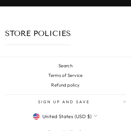
STORE POLICIES
Search
Terms of Service
Refund policy
SIGN UP AND SAVE
CURRENCY
United States (USD $)