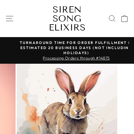
Skip
SIREN
to
SONG
content
SITE NAVIGATION
SEAR
C
ELIXIRS
TURNAROUND TIME FOR ORDER FULFILLMENT IS
ESTIMATED 20 BUSINESS DAYS (NOT INCLUDING
Pause
HOLIDAYS)
slideshow
Processing Orders through #14875