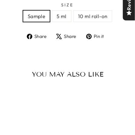
Reviews
SIZE
Sample
5 ml
10 ml roll-on
Share
Tweet
Pin
Share
Share
Pin it
on
on
on
Facebook
X
Pinterest
YOU MAY ALSO LIKE