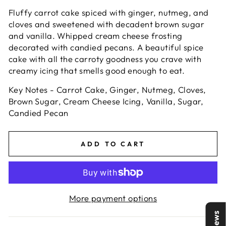
Fluffy carrot cake spiced with ginger, nutmeg, and
cloves and sweetened with decadent brown sugar
and vanilla. Whipped cream cheese frosting
decorated with candied pecans. A beautiful spice
cake with all the carroty goodness you crave with
creamy icing that smells good enough to eat.
Key Notes - Carrot Cake, Ginger, Nutmeg, Cloves,
Brown Sugar, Cream Cheese Icing, Vanilla, Sugar,
Candied Pecan
ADD TO CART
More payment options