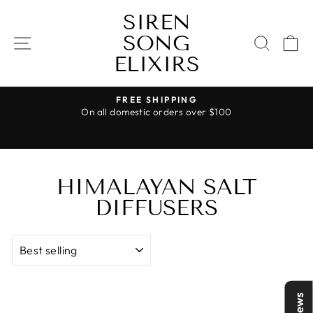
Skip
SIREN
to
SONG
content
SITE NAVIGATION
SEAR
C
ELIXIRS
FREE SHIPPING
On all domestic orders over $100
Pause
slideshow
HIMALAYAN SALT
DIFFUSERS
SORT