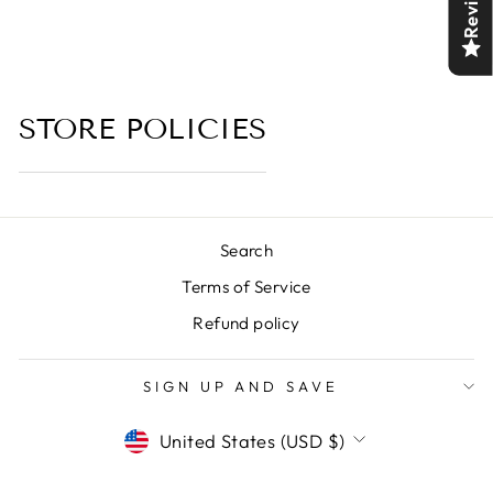
Reviews
STORE POLICIES
Search
Terms of Service
Refund policy
SIGN UP AND SAVE
CURRENCY
United States (USD $)